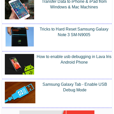
Transfer Data to iPhone & iPad from
Windows & Mac Machines
Tricks to Hard Reset Samsung Galaxy
Note 3 SM-N9005
How to enable usb debugging in Lava Iris
Android Phone
Samsung Galaxy Tab - Enable USB
Debug Mode