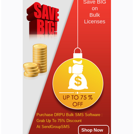
Save BIG
on
Bulk
Licenses
Purchase DRPU Bulk SMS Software :
Grab Up To 75% Discount
At SendGroupSMS
Shop Now