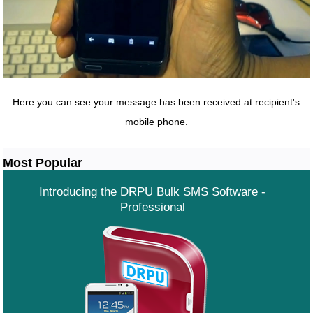
Here you can see your message has been received at recipient's
mobile phone.
Most Popular
Introducing the DRPU Bulk SMS Software -
Professional