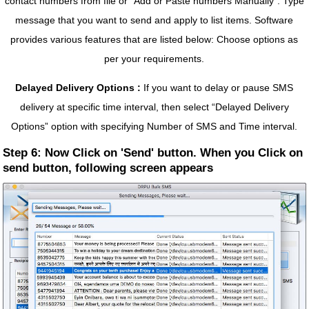
contact numbers from file or “Add or Paste numbers Manually”. Type
message that you want to send and apply to list items. Software
provides various features that are listed below: Choose options as
per your requirements.
Delayed Delivery Options :
If you want to delay or pause SMS
delivery at specific time interval, then select “Delayed Delivery
Options” option with specifying Number of SMS and Time interval.
Step 6: Now Click on 'Send' button. When you Click on
send button, following screen appears