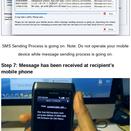
SMS Sending Process is going on. Note: Do not operate your mobile
device while message sending process is going on.
Step 7: Message has been received at recipient's
mobile phone