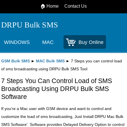
🏠 Home
Contact Us
DRPU Bulk SMS
WINDOWS
MAC
Buy Online
GSM Bulk SMS
►
MAC Bulk SMS
► 7 Steps you can control load
of sms broadcasting using DRPU Bulk SMS Tool
7 Steps You Can Control Load of SMS
Broadcasting Using DRPU Bulk SMS
Software
If you're a Mac user with GSM device and want to control and
customize the load of sms broadcasting, Just Install DRPU Mac Bulk
SMS Software'. Software provides Delayed Delivery Option to control