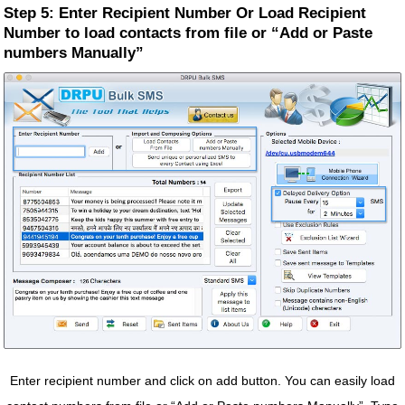
Step 5: Enter Recipient Number Or Load Recipient
Number to load contacts from file or “Add or Paste
numbers Manually”
Enter recipient number and click on add button. You can easily load