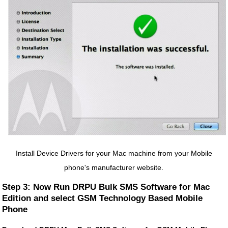
Install Device Drivers for your Mac machine from your Mobile
phone's manufacturer website.
Step 3: Now Run DRPU Bulk SMS Software for Mac
Edition and select GSM Technology Based Mobile
Phone