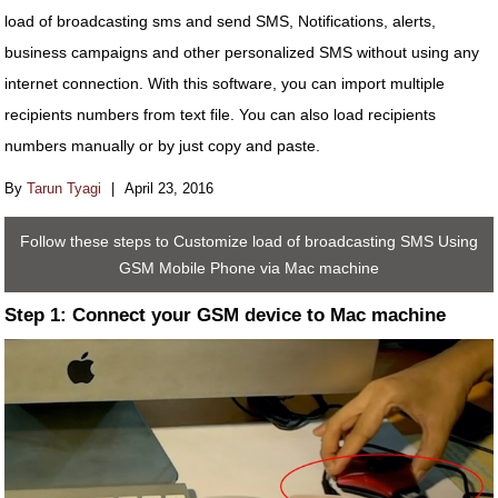
load of broadcasting sms and send SMS, Notifications, alerts,
business campaigns and other personalized SMS without using any
internet connection. With this software, you can import multiple
recipients numbers from text file. You can also load recipients
numbers manually or by just copy and paste.
By
Tarun Tyagi
|
April 23, 2016
Follow these steps to Customize load of broadcasting SMS Using
GSM Mobile Phone via Mac machine
Step 1: Connect your GSM device to Mac machine