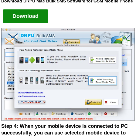
Download DRPU Mac Bulk SMS Software for GSM Mobile Phone
Download
Step 4: When your mobile device is connected to PC
successfully, you can use selected mobile device to