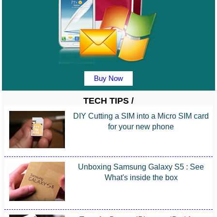
Buy Now
TECH TIPS /
DIY Cutting a SIM into a Micro SIM card
for your new phone
Unboxing Samsung Galaxy S5 : See
What's inside the box