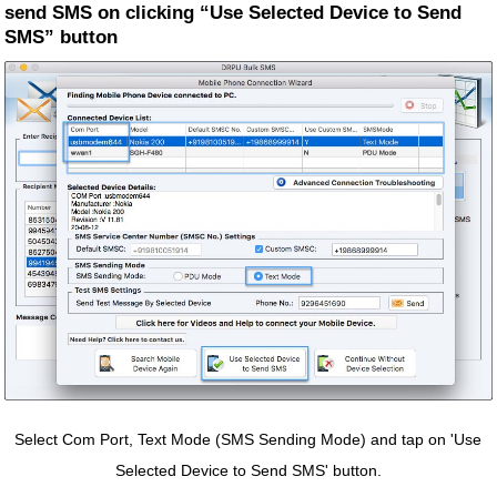
send SMS on clicking “Use Selected Device to Send
SMS” button
Select Com Port, Text Mode (SMS Sending Mode) and tap on 'Use
Selected Device to Send SMS' button.