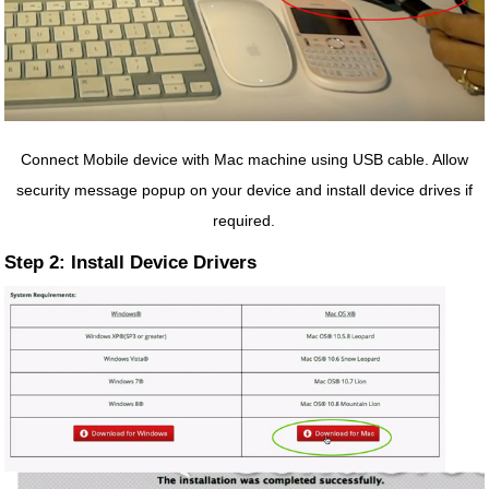
Connect Mobile device with Mac machine using USB cable. Allow
security message popup on your device and install device drives if
required.
Step 2: Install Device Drivers